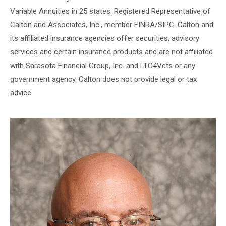
Variable Annuities in 25 states. Registered Representative of
Calton and Associates, Inc., member FINRA/SIPC. Calton and
its affiliated insurance agencies offer securities, advisory
services and certain insurance products and are not affiliated
with Sarasota Financial Group, Inc. and LTC4Vets or any
government agency. Calton does not provide legal or tax
advice.