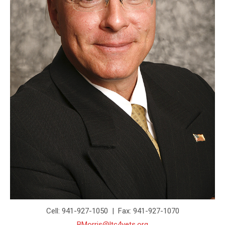
Cell: 941-927-1050 | Fax: 941-927-1070
BMorris@ltc4vets.org