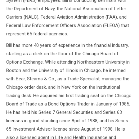
System (FERS) employees. Bill is conducting seminars with
the Department of Navy, the National Association of Letter
Carriers (NALC), Federal Aviation Administration (FAA), and
Federal Law Enforcement Officers Association (FLEOA) that
represent 65 federal agencies.
Bill has more 40 years of experience in the financial industry,
starting as a clerk on the floor of the Chicago Board of
Options Exchange. While attending Northeastern University in
Boston and the University of Illinois in Chicago, he interned
with Bear, Stearns & Co., as a Trade Specialist, managing the
Chicago order desk, and in New York on the institutional
trading desk. He acquired his first trading seat on the Chicago
Board of Trade as a Bond Options Trader in January of 1985.
He has held his Series 7 General Securities and Series 63
licenses in good standing since April of 1988, and his Series
65 Investment Advisor license since August of 1998. He is
also a licensed agent in Life and Health Insurance and