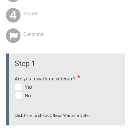
Step-4
Complete
Step 1
Are you a wartime veteran ?
Yes
No
Click here to check Official Wartime Dates