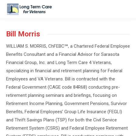
Bill Morris
WILLIAM
S.
MORRIS
, ChFEBC℠, a Chartered Federal Employee
Benefits Consultant and a Financial Advisor for Sarasota
Financial Group, Inc. and Long Term Care 4 Veterans,
specializing in financial and retirement planning for Federal
Employees and VA Veterans. Bill is contracted with the
Federal Government (CAGE code 84R68) conducting pre-
retirement planning seminars and briefings, focusing on
Retirement Income Planning, Government Pensions, Survivor
Benefits, Federal Employees’ Group Life Insurance (FEGLI)
and Thrift Savings Plans (TSP) for both the Civil Service
Retirement System (CSRS) and Federal Employee Retirement